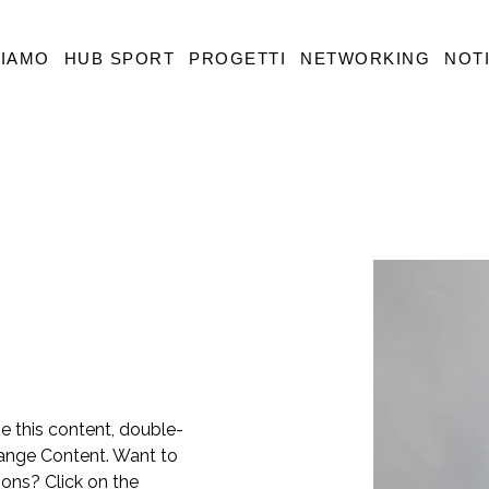
SIAMO
HUB SPORT
PROGETTI
NETWORKING
NOTI
ge this content, double-
hange Content. Want to 
ons? Click on the 