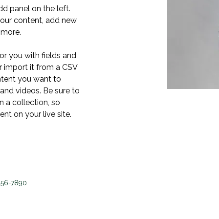
 panel on the left. 
our content, add new 
 more.
or you with fields and 
 import it from a CSV 
ontent you want to 
 and videos. Be sure to 
 a collection, so 
nt on your live site. 
456-7890