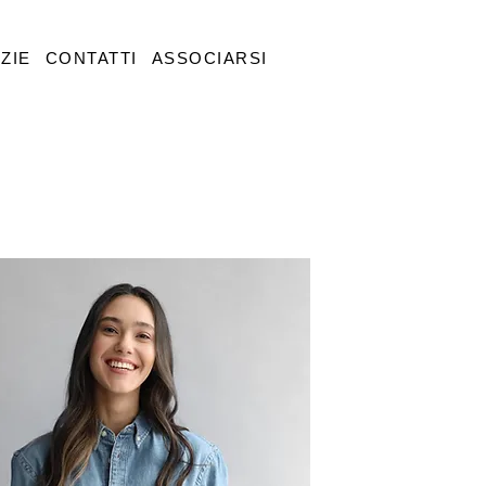
ZIE
CONTATTI
ASSOCIARSI